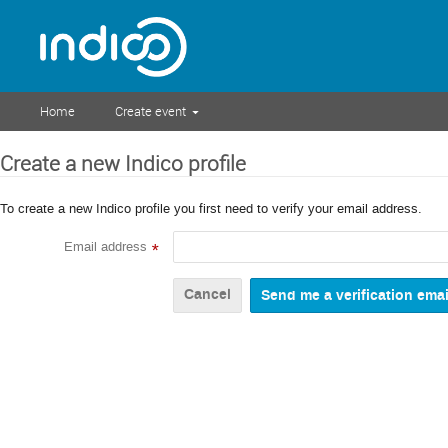
Home
Create event
Create a new Indico profile
To create a new Indico profile you first need to verify your email address.
Email address
*
Cancel