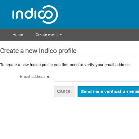
Home
Create event
Create a new Indico profile
To create a new Indico profile you first need to verify your email address.
Email address
*
Cancel