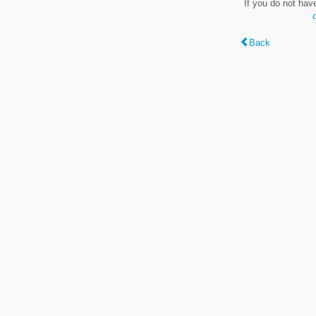
If you do not hav
Back