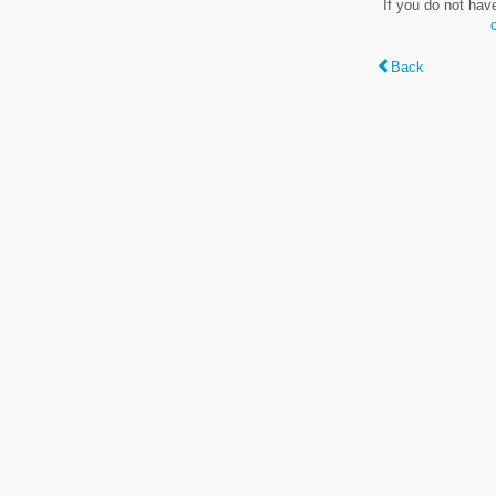
If you do not hav
Back