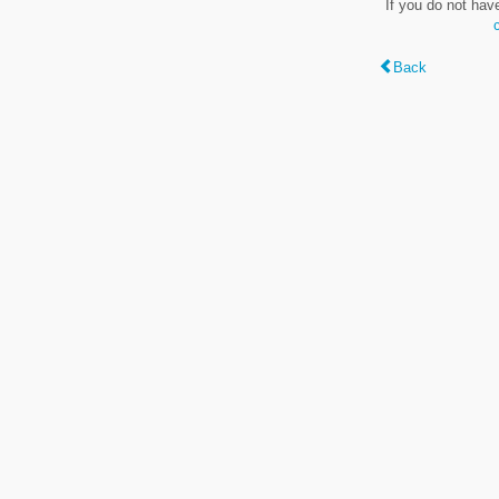
If you do not hav
Back