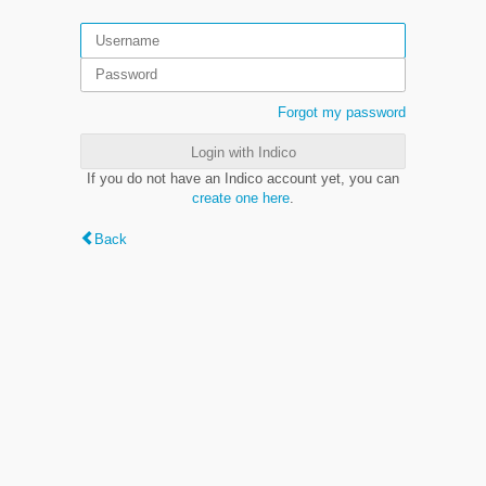
Forgot my password
Login with Indico
If you do not have an Indico account yet, you can
create one here
.
Back